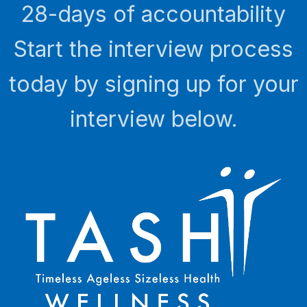
28-days of accountability
Start the interview process
today by signing up for your
interview below.