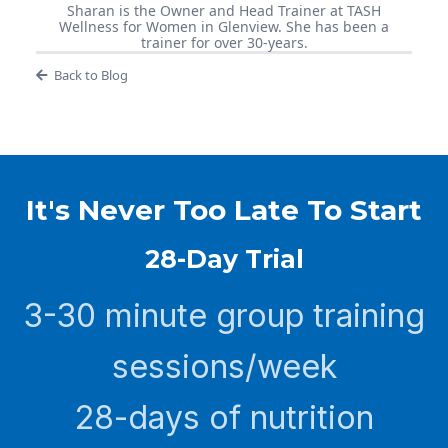
Sharan is the Owner and Head Trainer at TASH
Wellness for Women in Glenview. She has been a
trainer for over 30-years.
Back to Blog
It's Never Too Late To Start
28-Day Trial
3-30 minute group training
sessions/week
28-days of nutrition