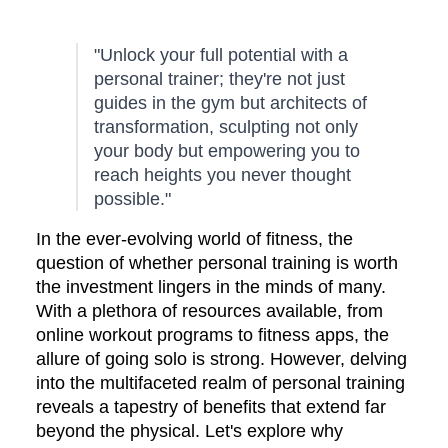
"Unlock your full potential with a
personal trainer; they're not just
guides in the gym but architects of
transformation, sculpting not only
your body but empowering you to
reach heights you never thought
possible."
In the ever-evolving world of fitness, the
question of whether personal training is worth
the investment lingers in the minds of many.
With a plethora of resources available, from
online workout programs to fitness apps, the
allure of going solo is strong. However, delving
into the multifaceted realm of personal training
reveals a tapestry of benefits that extend far
beyond the physical. Let's explore why