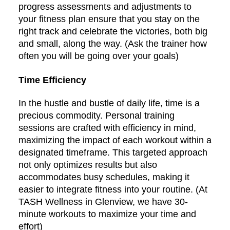
progress assessments and adjustments to
your fitness plan ensure that you stay on the
right track and celebrate the victories, both big
and small, along the way. (Ask the trainer how
often you will be going over your goals)
Time Efficiency
In the hustle and bustle of daily life, time is a
precious commodity. Personal training
sessions are crafted with efficiency in mind,
maximizing the impact of each workout within a
designated timeframe. This targeted approach
not only optimizes results but also
accommodates busy schedules, making it
easier to integrate fitness into your routine. (At
TASH Wellness in Glenview, we have 30-
minute workouts to maximize your time and
effort)