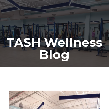
TASH Wellness
Blog