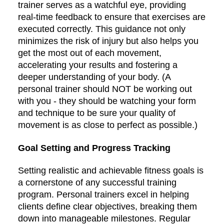
trainer serves as a watchful eye, providing
real-time feedback to ensure that exercises are
executed correctly. This guidance not only
minimizes the risk of injury but also helps you
get the most out of each movement,
accelerating your results and fostering a
deeper understanding of your body. (A
personal trainer should NOT be working out
with you - they should be watching your form
and technique to be sure your quality of
movement is as close to perfect as possible.)
Goal Setting and Progress Tracking
Setting realistic and achievable fitness goals is
a cornerstone of any successful training
program. Personal trainers excel in helping
clients define clear objectives, breaking them
down into manageable milestones. Regular