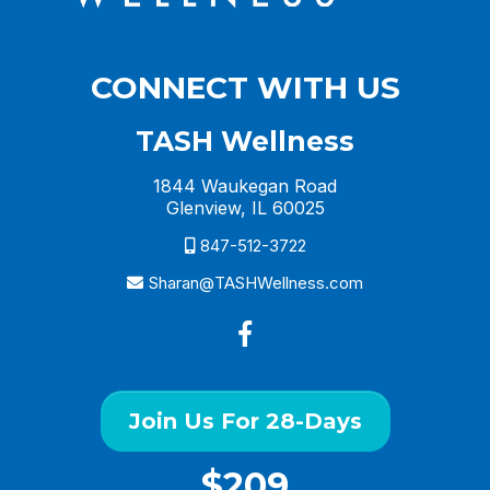
CONNECT WITH US
TASH Wellness
1844 Waukegan Road
Glenview, IL 60025
847-512-3722
Sharan@TASHWellness.com
Join Us For 28-Days
$209