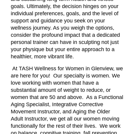
goals. Ultimately, the decision hinges on your
individual preferences, goals, and the level of
support and guidance you seek on your
wellness journey. As you weigh the options,
consider the profound impact that a dedicated
personal trainer can have in sculpting not just
your physique but your entire approach to a
healthier, more vibrant life.
At TASH Wellness for Women in Glenview, we
are here for you! Our specialty is women. We
love working with women that have a
substantial amount of weight to reduce, or
women that are 50 and above. As a Functional
Aging Specialist, Integrative Corrective
Movement Instructor, and Aging the Older
Adult Instructor, we get all our women moving
functionally for the rest of their lives. We work
on balance, cognitive training, fall prevention