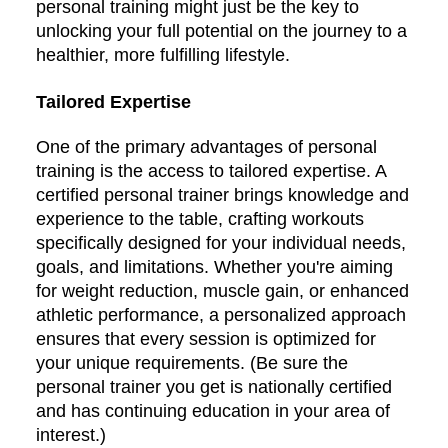
personal training might just be the key to
unlocking your full potential on the journey to a
healthier, more fulfilling lifestyle.
Tailored Expertise
One of the primary advantages of personal
training is the access to tailored expertise. A
certified personal trainer brings knowledge and
experience to the table, crafting workouts
specifically designed for your individual needs,
goals, and limitations. Whether you're aiming
for weight reduction, muscle gain, or enhanced
athletic performance, a personalized approach
ensures that every session is optimized for
your unique requirements. (Be sure the
personal trainer you get is nationally certified
and has continuing education in your area of
interest.)