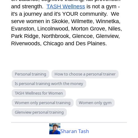
and strength.
TASH Wellness
is not a gym -
it's a journey and it's YOUR community. We
serve women in Skokie, Wilmette, Winnetka,
Evanston, Lincolnwood, Morton Grove, Niles,
Park Ridge, Northbrook, Glencoe, Glenview,
Riverwoods, Chicago and Des Plaines.
Personal training
How to choose a personal trainer
Is personal training worth the money
TASH Wellness for Women
Women only personal training
Women only gym
Glenview personal training
Sharan Tash