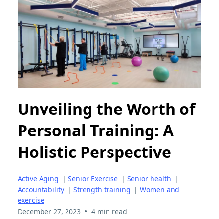
Unveiling the Worth of
Personal Training: A
Holistic Perspective
Active Aging
|
Senior Exercise
|
Senior health
|
Accountability
|
Strength training
|
Women and
exercise
•
December 27, 2023
4 min read