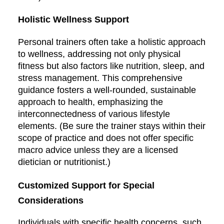
Holistic Wellness Support
Personal trainers often take a holistic approach
to wellness, addressing not only physical
fitness but also factors like nutrition, sleep, and
stress management. This comprehensive
guidance fosters a well-rounded, sustainable
approach to health, emphasizing the
interconnectedness of various lifestyle
elements. (Be sure the trainer stays within their
scope of practice and does not offer specific
macro advice unless they are a licensed
dietician or nutritionist.)
Customized Support for Special
Considerations
Individuals with specific health concerns, such