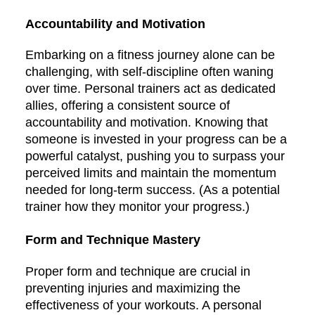
Accountability and Motivation
Embarking on a fitness journey alone can be
challenging, with self-discipline often waning
over time. Personal trainers act as dedicated
allies, offering a consistent source of
accountability and motivation. Knowing that
someone is invested in your progress can be a
powerful catalyst, pushing you to surpass your
perceived limits and maintain the momentum
needed for long-term success. (As a potential
trainer how they monitor your progress.)
Form and Technique Mastery
Proper form and technique are crucial in
preventing injuries and maximizing the
effectiveness of your workouts. A personal