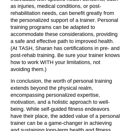
as injuries, medical conditions, or post-
rehabilitation needs, can benefit greatly from
the personalized support of a trainer. Personal
training programs can be adapted to
accommodate these considerations, providing
a safe and effective path to improved health.
(At TASH, Sharan has certifications in pre- and
post-rehab training. Be sure your trainer knows
how to work WITH your limitations, not
avoiding them.)
In conclusion, the worth of personal training
extends beyond the physical realm,
encompassing personalized expertise,
motivation, and a holistic approach to well-
being. While self-guided fitness endeavors
have their place, the added value of a personal
trainer can be a game-changer in achieving
and sustaining long-term health and fitness