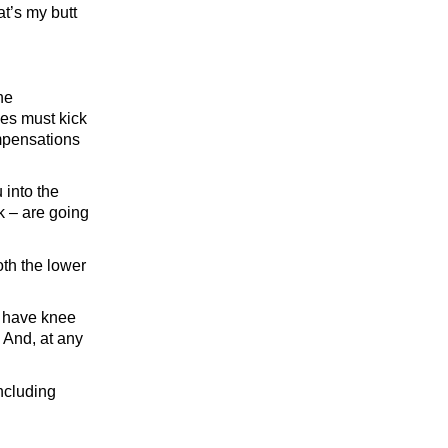
at’s my butt
he
es must kick
ompensations
 into the
ck – are going
oth the lower
nd have knee
. And, at any
including