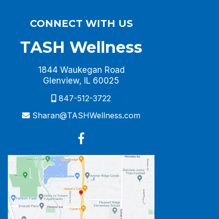
CONNECT WITH US
TASH Wellness
1844 Waukegan Road
Glenview, IL 60025
847-512-3722
Sharan@TASHWellness.com