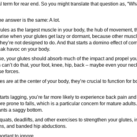
al term for rear end. So you might translate that question as, “Wh
the answer is the same: A lot.
les as the largest muscle in your body, the hub of movement, t
rise when your glutes get lazy or dormant, because other muscl
 they’re not designed to do. And that starts a domino effect of c
reak havoc on your body.
ke, your glutes should absorb much of the impact and propel you
es can’t do that, your foot, knee, hip, back – maybe even your ne
se forces.
 are at the center of your body, they’re crucial to function for b
 starts lagging, you’re far more likely to experience back pain a
re prone to falls, which is a particular concern for mature adults
wants a saggy bottom.
quats, deadlifts, and other exercises to strengthen your glutes, 
ons, and banded hip abductions.
portant to ignore.