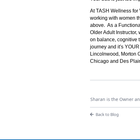
At TASH Wellness for 
working with women th
above. As a Functional
Older Adult Instructor,
on balance, cognitive t
journey and it's YOUR
Lincolnwood, Morton G
Chicago and Des Plai
Sharan is the Owner an
Back to Blog