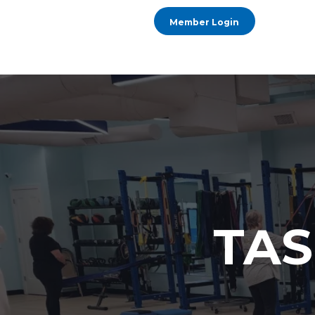
Member Login
TAS