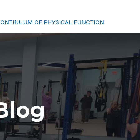
ONTINUUM OF PHYSICAL FUNCTION
Blog