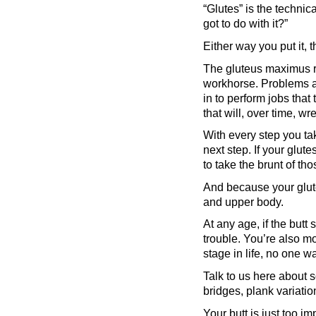
“Glutes” is the technic
got to do with it?”
Either way you put it, 
The gluteus maximus ru
workhorse. Problems a
in to perform jobs that
that will, over time, w
With every step you ta
next step. If your glut
to take the brunt of tho
And because your glutes
and upper body.
At any age, if the butt
trouble. You’re also mo
stage in life, no one 
Talk to us here about s
bridges, plank variati
Your butt is just too im