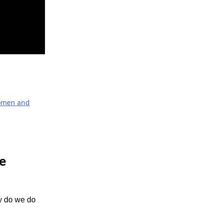
men and
he
hy do we do