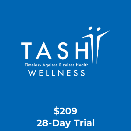
$209
28-Day Trial