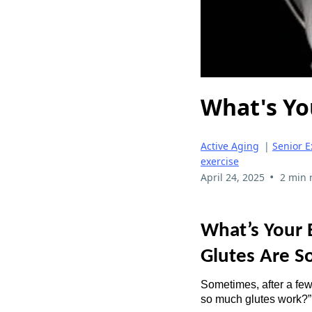
What's You
Active Aging
|
Senior E
exercise
•
April 24, 2025
2 min 
What’s Your 
Glutes Are S
Sometimes, after a few
so much glutes work?”