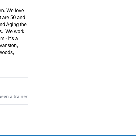
en. We love
t are 50 and
and Aging the
ves. We work
m - it's a
vanston,
rwoods,
een a trainer