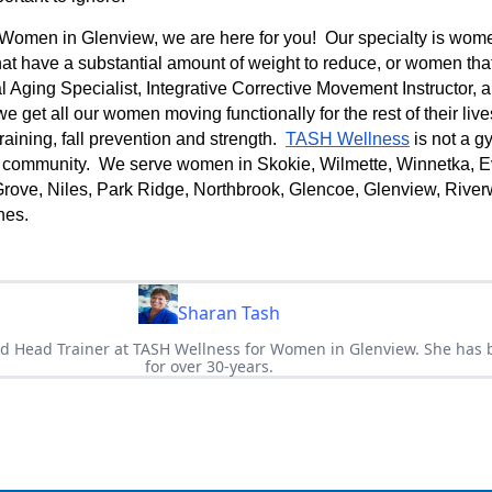
Women in Glenview, we are here for you! Our specialty is wom
at have a substantial amount of weight to reduce, or women tha
 Aging Specialist, Integrative Corrective Movement Instructor, 
 we get all our women moving functionally for the rest of their li
raining, fall prevention and strength.
TASH Wellness
is not a gy
 community. We serve women in Skokie, Wilmette, Winnetka, E
rove, Niles, Park Ridge, Northbrook, Glencoe, Glenview, Rive
nes.
Sharan Tash
d Head Trainer at TASH Wellness for Women in Glenview. She has b
for over 30-years.