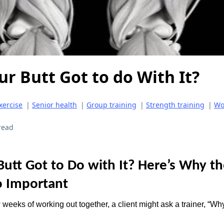
r Butt Got to do With It?
xercise
|
Senior health
|
Group training
|
Strength training
|
Wo
read
Butt Got to Do with It? Here’s Why t
o Important
 weeks of working out together, a client might ask a trainer, “W