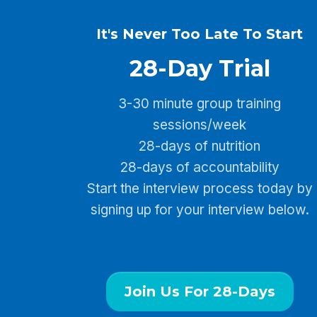
It's Never Too Late To Start
28-Day Trial
3-30 minute group training
sessions/week
28-days of nutrition
28-days of accountability
Start the interview process today by
signing up for your interview below.
Join Us For 28-Days