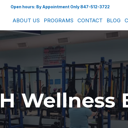
Open hours: By Appointment Only 847-512-3722
ABOUT US
PROGRAMS
CONTACT
BLOG
C
H Wellness 